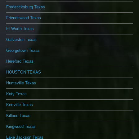
Fredericksburg Texas
Friendswood Texas
Ft Worth Texas
Galveston Texas
Georgetown Texas
Hereford Texas
HOUSTON TEXAS
Huntsville Texas
Katy Texas
Kerrville Texas
Killeen Texas
Kingwood Texas
Lake Jackson Texas