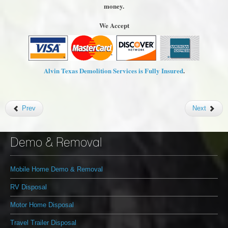
money.
We Accept
Alvin Texas Demolition Services is Fully Insured
.
Prev
Next
Demo & Removal
Mobile Home Demo & Removal
RV Disposal
Motor Home Disposal
Travel Trailer Disposal