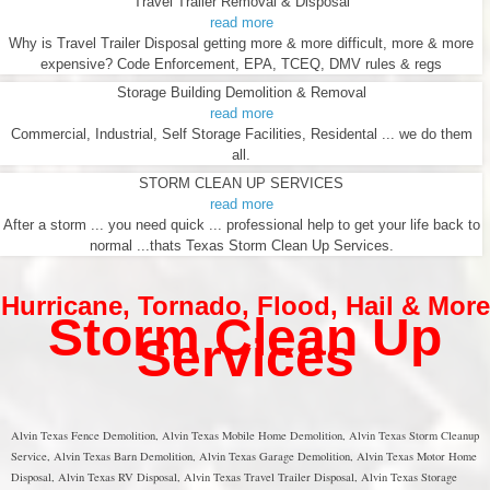
Travel Trailer Removal & Disposal
read more
Why is Travel Trailer Disposal getting more & more difficult, more & more
expensive? Code Enforcement, EPA, TCEQ, DMV rules & regs
Storage Building Demolition & Removal
read more
Commercial, Industrial, Self Storage Facilities, Residental ... we do them
all.
STORM CLEAN UP SERVICES
read more
After a storm ... you need quick ... professional help to get your life back to
normal ...thats Texas Storm Clean Up Services.
Hurricane
,
Tornado
,
Flood
,
Hail & More
Storm Clean Up
Services
Alvin Texas Fence Demolition, Alvin Texas Mobile Home Demolition, Alvin Texas Storm Cleanup
Service, Alvin Texas Barn Demolition, Alvin Texas Garage Demolition, Alvin Texas Motor Home
Disposal, Alvin Texas RV Disposal, Alvin Texas Travel Trailer Disposal, Alvin Texas Storage