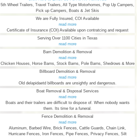
5th Wheel Trailers, Travel Trailers, All Type Motorhomes, Pop Up Campers,
Pick up Campers, Boats & Jet Skis
We are Fully Insured, COI Available
read more
Certificate of Insurance (COI) Available upon contratcing and request
Serving Over 1100 Cities in Texas
read more
Barn Demolition & Removal
read more
Chicken Houses, Horse Barns, Stock Barns, Pole Barns, Shedrows & More
Billboard Demolition & Removal
read more
Old delapidaetd billboards are unsightly and dangerous.
Boat Removal & Disposal Services
read more
Boats and their trailers are diifficult to dispose of. When nobody wants
them. Its time for a funeral.
Fence Demolition & Removal
read more
Aluminum, Barbed Wire, Brick Fences, Cattle Guards, Chain Link,
Hurricane Fences, Iron Fences, Pipe Fences, Privacy Fences, Silt