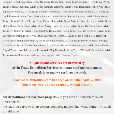
Building Demolition, Alvin Texas Billboard Demolition, Alvin Texas Bleacher Demolition, Alvin
Texas Deck Demolition, Alvin Texas Antenna Removal, Alvin Texas Barn Removal, Alvin Texas
Billboard Removal, Alvin Texas Bleacher Removal, Alvin Texas Building Removal, Alvin Texas
Deck Removal, Alvin Texas Fence Removal, Alvin Texas Garage Removal, Alvin Texas Guyed
Tower Removal, Alvin Texas House Demolition, Alvin Texas Mobile Home Removal, Alvin Texas
Motor Home Demolition, Alvin Texas Motor Home Removal, Alvin Texas RV Demolition, Alvin
Texas RV Removal, Alvin Texas Satellite Demolition, Alvin Texas Satellite Removal, Alvin Texas
Scoreboard Demolition, Alvin Texas Scoreboard Removal, Alvin Texas Scrap Metal Removal,
Alvin Texas Sign Demolition, Alvin Texas Sign Removal, Alvin Texas Tower Removal Service,
Alvin Texas Travel Trailer Demolition, Alvin Texas Travel Trailer Removal, Alvin Texas Used
Guyed Towers for Sale, Alvin Texas Wild Hog Removal, Alvin Texas Windmill Demolition, Alvin
Texas Windmill Removal and more serving the entire State of Texas.
All quotes and services are provided by
Alvin Texas Demolition Services company staff and equipment.
You speak to us and we perform the work.
TexasFenceDemolition.com has been online since April 3, 2009.
Others say they've been around ... we can prove it.
All Demolitions are like most projects ...
if you haven't done them several
times before ...
the learning curve ends up costing you more money than what doing it yourself
should save.