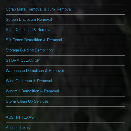
Scrap Metal Removal & Junk Removal
Screen Enclosure Removal
Sign Demolition & Removal
Silt Fence Demolition & Removal
Storage Building Demolition
STORM CLEAN UP
Warehouse Demolition & Removal
Wind Generator & Removal
Windmill Demolition & Removal
Storm Clean Up Services
AUSTIN TEXAS
Abilene Texas