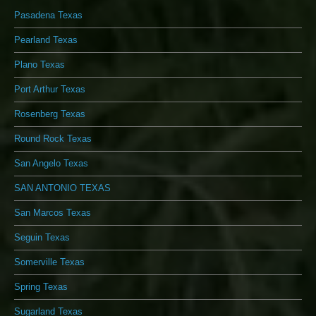
Pasadena Texas
Pearland Texas
Plano Texas
Port Arthur Texas
Rosenberg Texas
Round Rock Texas
San Angelo Texas
SAN ANTONIO TEXAS
San Marcos Texas
Seguin Texas
Somerville Texas
Spring Texas
Sugarland Texas