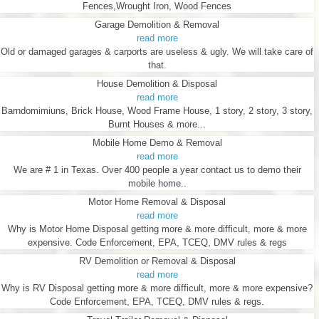
Fences,Wrought Iron, Wood Fences
Garage Demolition & Removal
read more
Old or damaged garages & carports are useless & ugly. We will take care of
that.
House Demolition & Disposal
read more
Barndomimiuns, Brick House, Wood Frame House, 1 story, 2 story, 3 story,
Burnt Houses & more...
Mobile Home Demo & Removal
read more
We are # 1 in Texas. Over 400 people a year contact us to demo their
mobile home..
Motor Home Removal & Disposal
read more
Why is Motor Home Disposal getting more & more difficult, more & more
expensive. Code Enforcement, EPA, TCEQ, DMV rules & regs
RV Demolition or Removal & Disposal
read more
Why is RV Disposal getting more & more difficult, more & more expensive?
Code Enforcement, EPA, TCEQ, DMV rules & regs.