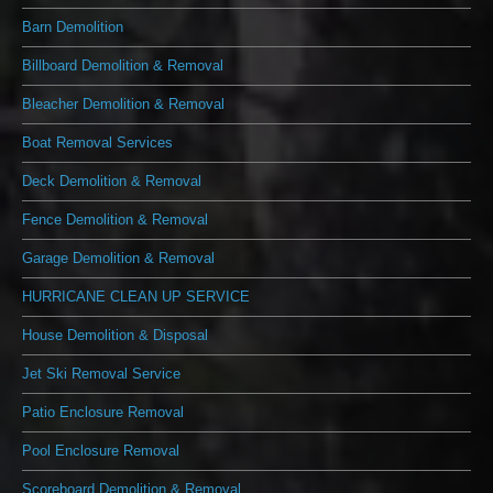
Barn Demolition
Billboard Demolition & Removal
Bleacher Demolition & Removal
Boat Removal Services
Deck Demolition & Removal
Fence Demolition & Removal
Garage Demolition & Removal
HURRICANE CLEAN UP SERVICE
House Demolition & Disposal
Jet Ski Removal Service
Patio Enclosure Removal
Pool Enclosure Removal
Scoreboard Demolition & Removal