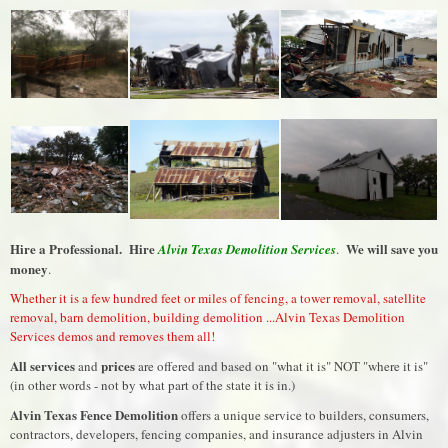
Hire a Professional. Hire
We will save you
Alvin Texas Demolition Services
.
money
.
Whether it is a few hundred feet or miles of fencing, a tower removal, satellite
removal, barn demolition, building demolition ...Alvin Texas Demolition
Services demos and removes them all!
All services
prices
and
are offered and based on "what it is" NOT "where it is"
(in other words - not by what part of the state it is in.)
Alvin Texas Fence Demolition
offers a unique service to builders, consumers,
contractors, developers, fencing companies, and insurance adjusters in Alvin