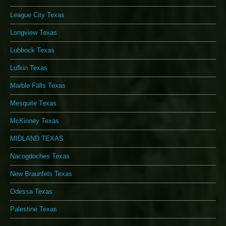
League City Texas
Longview Texas
Lubbock Texas
Lufkin Texas
Marble Falls Texas
Mesquite Texas
McKinney Texas
MIDLAND TEXAS
Nacogdoches Texas
New Braunfels Texas
Odessa Texas
Palestine Texas