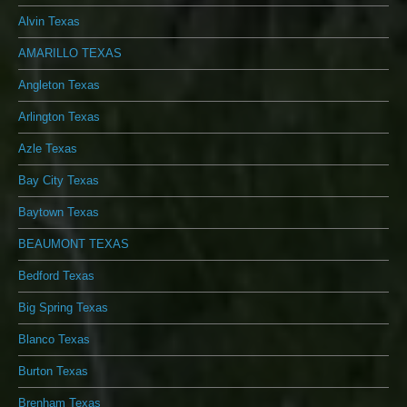
Alvin Texas
AMARILLO TEXAS
Angleton Texas
Arlington Texas
Azle Texas
Bay City Texas
Baytown Texas
BEAUMONT TEXAS
Bedford Texas
Big Spring Texas
Blanco Texas
Burton Texas
Brenham Texas