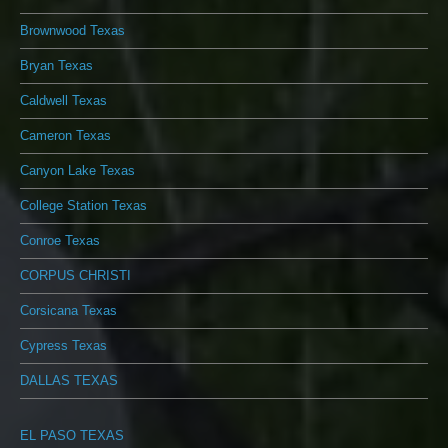
Brownwood Texas
Bryan Texas
Caldwell Texas
Cameron Texas
Canyon Lake Texas
College Station Texas
Conroe Texas
CORPUS CHRISTI
Corsicana Texas
Cypress Texas
DALLAS TEXAS
EL PASO TEXAS