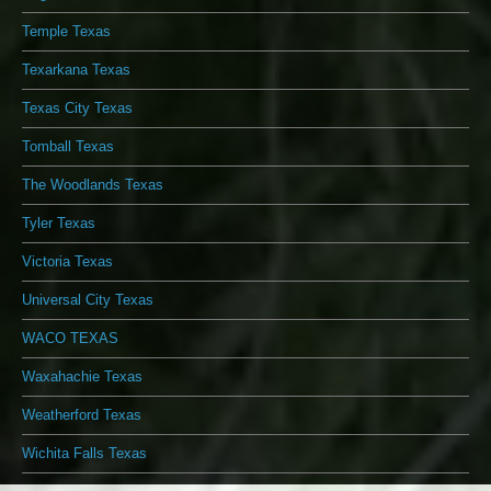
Temple Texas
Texarkana Texas
Texas City Texas
Tomball Texas
The Woodlands Texas
Tyler Texas
Victoria Texas
Universal City Texas
WACO TEXAS
Waxahachie Texas
Weatherford Texas
Wichita Falls Texas