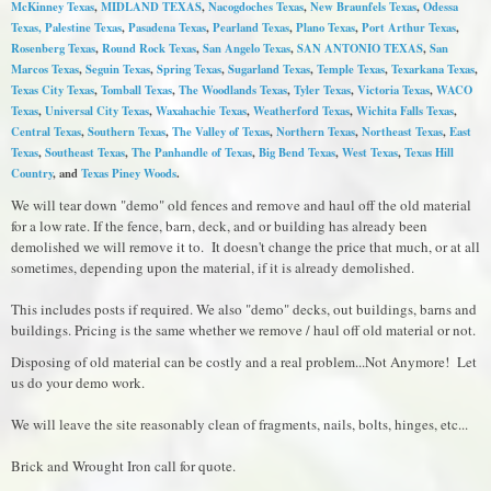
McKinney Texas
,
MIDLAND TEXAS
,
Nacogdoches Texas
,
New Braunfels Texas
,
Odessa
Texas,
Palestine Texas
,
Pasadena Texas
,
Pearland Texas
,
Plano Texas
,
Port Arthur Texas
,
Rosenberg Texas
,
Round Rock Texas
,
S
an Angelo Texas
,
SAN ANTONIO TEXAS
,
San
Marcos Texas
,
Seguin Texas
,
Spring Texas
,
Sugarland Texas
,
Temple Texas
,
Texarkana Texas
,
Texas City Texas
,
Tomball Texas
,
The Woodlands Texas
,
Tyler Texas
,
Victoria Texas
,
WACO
Texas
,
Universal City Texas
,
Waxahachie Texas
,
Weatherford Texas
,
Wichita Falls Texas
,
Central Texas
,
Southern Texas
,
The Valley of Texas
,
Northern Texas
,
Northeast Texas
,
East
Texas
,
Southeast Texas
,
The Panhandle of Texas
,
Big Bend Texas
,
West Texas
,
Texas Hill
Country
, and
Texas Piney Woods
.
We will tear down "demo" old fences and remove and haul off the old material
for a low rate. If the fence, barn, deck, and or building has already been
demolished we will remove it to. It doesn't change the price that much, or at all
sometimes, depending upon the material, if it is already demolished.
This includes posts if required. We also "demo" decks, out buildings, barns and
buildings. Pricing is the same whether we remove / haul off old material or not.
Disposing of old material can be costly and a real problem...Not Anymore! Let
us do your demo work.
We will leave the site reasonably clean of fragments, nails, bolts, hinges, etc...
Brick and Wrought Iron call for quote.