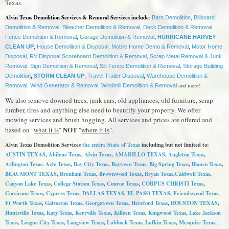
Texas.
Alvin Texas Demolition Services & Removal Services include
:
Barn Demolition
,
Billboard
Demolition & Removal
,
Bleacher Demolition & Removal
,
Deck Demolition & Removal
,
Fence Demolition & Removal
,
Garage Demolition & Removal
,
HURRICANE HARVEY
CLEAN UP
,
House Demolition & Disposal
,
Mobile Home Demo & Removal
,
Motor Home
Disposal
,
RV Disposal
,
Scoreboard Demolition & Removal
,
Scrap Metal Removal & Junk
Removal
,
Sign Demolition & Removal
,
Silt Fence Demolition & Removal
,
Storage Building
Demolition
,
STORM CLEAN UP
,
Travel Trailer Disposal
,
Warehouse Demolition &
and more!
Removal
,
Wind Generator & Removal
,
Windmill Demolition & Removal
We also remove downed trees, junk cars, old appliances, old furniture, scrap
lumber, tires and anything else need to beautify your property. We offer
mowing services and brush hogging. All services and prices are offered and
NOT
based on "
what it is
"
"
where it is
".
Alvin Texas Demolition Services
the entire State of Texas
including but not limited to:
AUSTIN TEXAS
,
Abilene Texas
,
Alvin Texas
,
AMARILLO TEXAS
,
Angleton Texas
,
Arlington Texas,
Azle Texas
,
Bay City Texas
,
Baytown Texas
, Big Spring Texas
,
Blanco Texas
,
BEAUMONT TEXAS
,
Brenham Texas
,
Brownwood Texas
,
Bryan Texas
,
Caldwell Texas
,
Canyon Lake Texas
,
College Station Texas
,
Conroe Texas
,
CORPUS CHRISTI Texas
,
Corsicana Texas
,
Cypress Texas
,
DALLAS TEXAS
,
EL PASO TEXAS
,
Friendswood Texas
,
Ft Worth Texas
,
Galveston Texas
,
Georgetown Texas
,
Hereford Texas
,
HOUSTON TEXAS
,
Huntsville Texas
,
Katy Texas
,
Kerrville Texas
,
Killeen Texas
,
Kingwood Texas
,
Lake Jackson
Texas
,
League City Texas
,
Longview Texas
,
Lubbock Texas
,
Lufkin Texas
,
Mesquite Texas
,