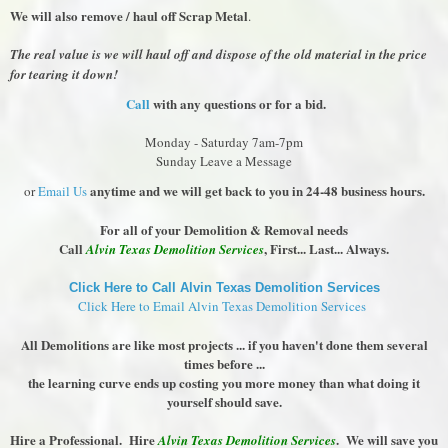
We will also remove / haul off Scrap Metal
.
The real value is we will haul off and dispose of the old material in the price
for tearing it down!
Call
with any questions or for a bid.
Monday - Saturday 7am-7pm
Sunday Leave a Message
anytime and we will get back to you in 24-48 business hours.
or
Email Us
For all of your Demolition & Removal needs
Call
, First... Last... Always.
Alvin Texas Demolition Services
Click Here to Call Alvin Texas Demolition Services
Click Here to Email Alvin Texas Demolition Services
All Demolitions are like most projects ... if you haven't done them several
times before ...
the learning curve ends up costing you more money than what doing it
yourself should save.
Hire a Professional. Hire
. We will save you
Alvin Texas Demolition Services