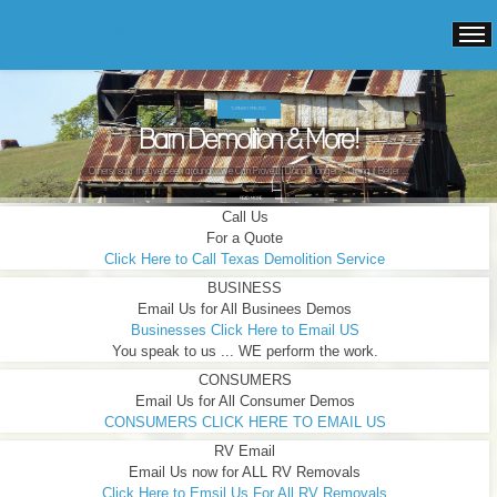
TEXAS DEMOLITION SERVICES
TURNKEY PRICING.
Barn Demolition & More!
Others "say" they've been around ...We Can Prove It! Doing it longer ... Doing it Better ...
READ MORE
Call Us
For a Quote
Click Here to Call Texas Demolition Service
BUSINESS
Email Us for All Businees Demos
Businesses Click Here to Email US
You speak to us ... WE perform the work.
CONSUMERS
Email Us for All Consumer Demos
CONSUMERS CLICK HERE TO EMAIL US
RV Email
Email Us now for ALL RV Removals
Click Here to Emsil Us For All RV Removals