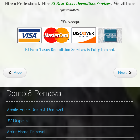
Hire a Professional. Hire
. We will save
El Paso Texas Demolition Services
you money.
We Accept
El Paso Texas Demolition Services is Fully Insured
.
Prev
Next
Demo & Removal
Mobile Home Demo & Removal
RV Disposal
Motor Home Disposal