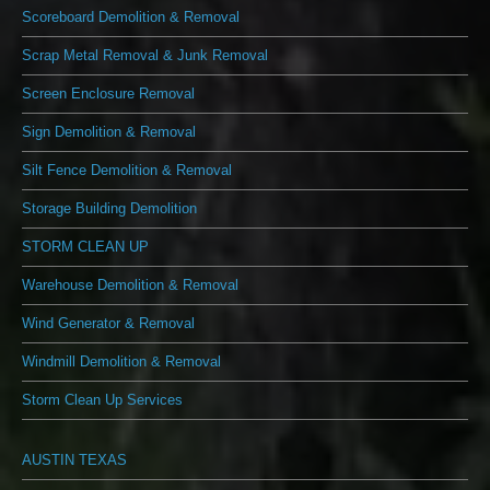
Scoreboard Demolition & Removal
Scrap Metal Removal & Junk Removal
Screen Enclosure Removal
Sign Demolition & Removal
Silt Fence Demolition & Removal
Storage Building Demolition
STORM CLEAN UP
Warehouse Demolition & Removal
Wind Generator & Removal
Windmill Demolition & Removal
Storm Clean Up Services
AUSTIN TEXAS