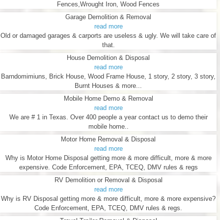
Fences,Wrought Iron, Wood Fences
Garage Demolition & Removal
read more
Old or damaged garages & carports are useless & ugly. We will take care of
that.
House Demolition & Disposal
read more
Barndomimiuns, Brick House, Wood Frame House, 1 story, 2 story, 3 story,
Burnt Houses & more...
Mobile Home Demo & Removal
read more
We are # 1 in Texas. Over 400 people a year contact us to demo their
mobile home..
Motor Home Removal & Disposal
read more
Why is Motor Home Disposal getting more & more difficult, more & more
expensive. Code Enforcement, EPA, TCEQ, DMV rules & regs
RV Demolition or Removal & Disposal
read more
Why is RV Disposal getting more & more difficult, more & more expensive?
Code Enforcement, EPA, TCEQ, DMV rules & regs.