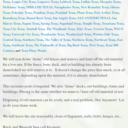
Texas
,
League City Texas
,
Longview Texas
,
Lubbock Texas
,
Lufkin Texas
,
Mesquite Texas
,
McKinney Texas
,
MIDLAND TEXAS
,
Nacogdoches Texas
,
New Braunfels Texas
,
Odessa
Texas,
Palestine Texas
,
Pasadena Texas
,
Pearland Texas
,
Plano Texas
,
Port Arthur Texas
,
Rosenberg Texas
,
Round Rock Texas
,
S
an Angelo Texas
,
SAN ANTONIO TEXAS
,
San
Marcos Texas
,
Seguin Texas
,
Spring Texas
,
Sugarland Texas
,
Temple Texas
,
Texarkana Texas
,
Texas City Texas
,
Tomball Texas
,
The Woodlands Texas
,
Tyler Texas
,
Victoria Texas
,
WACO
Texas
,
Universal City Texas
,
Waxahachie Texas
,
Weatherford Texas
,
Wichita Falls Texas
,
Central Texas
,
Southern Texas
,
The Valley of Texas
,
Northern Texas
,
Northeast Texas
,
East
Texas
,
Southeast Texas
,
The Panhandle of Texas
,
Big Bend Texas
,
West Texas
,
Texas Hill
Country
, and
Texas Piney Woods
.
We will tear down "demo" old fences and remove and haul off the old material
for a low rate. If the fence, barn, deck, and or building has already been
demolished we will remove it to. It doesn't change the price that much, or at all
sometimes, depending upon the material, if it is already demolished.
This includes posts if required. We also "demo" decks, out buildings, barns and
buildings. Pricing is the same whether we remove / haul off old material or not.
Disposing of old material can be costly and a real problem...Not Anymore! Let
us do your demo work.
We will leave the site reasonably clean of fragments, nails, bolts, hinges, etc...
Brick and Wrought Iron call for quote.