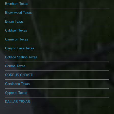
Brenham Texas
Brownwood Texas
Bryan Texas
Caldwell Texas
Cameron Texas
Canyon Lake Texas
College Station Texas
Conroe Texas
CORPUS CHRISTI
Corsicana Texas
Cypress Texas
DALLAS TEXAS