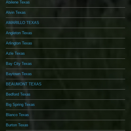
Abilene Texas
Alvin Texas
AMARILLO TEXAS
Angleton Texas
Arlington Texas
Azle Texas
Bay City Texas
Baytown Texas
BEAUMONT TEXAS
Bedford Texas
Big Spring Texas
Blanco Texas
Burton Texas