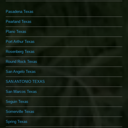
Pasadena Texas
Pearland Texas
Plano Texas
Port Arthur Texas
Rosenberg Texas
Round Rock Texas
San Angelo Texas
SAN ANTONIO TEXAS
San Marcos Texas
Seguin Texas
Somerville Texas
Spring Texas