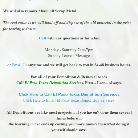
We will also remove / haul off Scrap Metal
.
The real value is we will haul off and dispose of the old material in the price
for tearing it down!
Call
with any questions or for a bid.
Monday - Saturday 7am-7pm
Sunday Leave a Message
anytime and we will get back to you in 24-48 business hours.
or
Email Us
For all of your Demolition & Removal needs
Call
, First... Last... Always.
El Paso Texas Demolition Services
Click Here to Call El Paso Texas Demolition Services
Click Here to Email El Paso Texas Demolition Services
All Demolitions are like most projects ... if you haven't done them several
times before ...
the learning curve ends up costing you more money than what doing it
yourself should save.