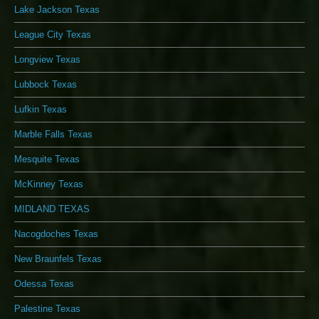
Lake Jackson Texas
League City Texas
Longview Texas
Lubbock Texas
Lufkin Texas
Marble Falls Texas
Mesquite Texas
McKinney Texas
MIDLAND TEXAS
Nacogdoches Texas
New Braunfels Texas
Odessa Texas
Palestine Texas