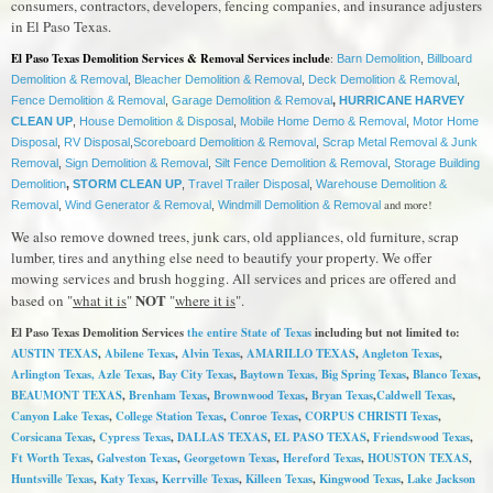
consumers, contractors, developers, fencing companies, and insurance adjusters
in El Paso Texas.
El Paso Texas Demolition Services & Removal Services include
:
Barn Demolition
,
Billboard
Demolition & Removal
,
Bleacher Demolition & Removal
,
Deck Demolition & Removal
,
Fence Demolition & Removal
,
Garage Demolition & Removal
,
HURRICANE HARVEY
CLEAN UP
,
House Demolition & Disposal
,
Mobile Home Demo & Removal
,
Motor Home
Disposal
,
RV Disposal
,
Scoreboard Demolition & Removal
,
Scrap Metal Removal & Junk
Removal
,
Sign Demolition & Removal
,
Silt Fence Demolition & Removal
,
Storage Building
Demolition
,
STORM CLEAN UP
,
Travel Trailer Disposal
,
Warehouse Demolition &
and more!
Removal
,
Wind Generator & Removal
,
Windmill Demolition & Removal
We also remove downed trees, junk cars, old appliances, old furniture, scrap
lumber, tires and anything else need to beautify your property. We offer
mowing services and brush hogging. All services and prices are offered and
NOT
based on "
what it is
"
"
where it is
".
El Paso Texas Demolition Services
the entire State of Texas
including but not limited to:
AUSTIN TEXAS
,
Abilene Texas
,
Alvin Texas
,
AMARILLO TEXAS
,
Angleton Texas
,
Arlington Texas,
Azle Texas
,
Bay City Texas
,
Baytown Texas
, Big Spring Texas
,
Blanco Texas
,
BEAUMONT TEXAS
,
Brenham Texas
,
Brownwood Texas
,
Bryan Texas
,
Caldwell Texas
,
Canyon Lake Texas
,
College Station Texas
,
Conroe Texas
,
CORPUS CHRISTI Texas
,
Corsicana Texas
,
Cypress Texas
,
DALLAS TEXAS
,
EL PASO TEXAS
,
Friendswood Texas
,
Ft Worth Texas
,
Galveston Texas
,
Georgetown Texas
,
Hereford Texas
,
HOUSTON TEXAS
,
Huntsville Texas
,
Katy Texas
,
Kerrville Texas
,
Killeen Texas
,
Kingwood Texas
,
Lake Jackson