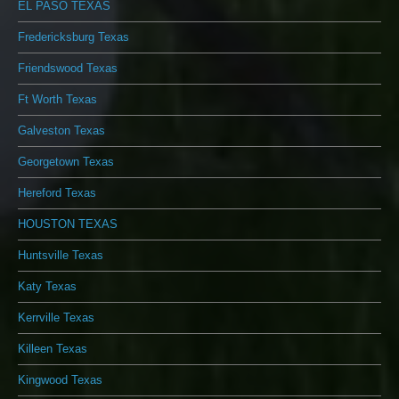
EL PASO TEXAS
Fredericksburg Texas
Friendswood Texas
Ft Worth Texas
Galveston Texas
Georgetown Texas
Hereford Texas
HOUSTON TEXAS
Huntsville Texas
Katy Texas
Kerrville Texas
Killeen Texas
Kingwood Texas