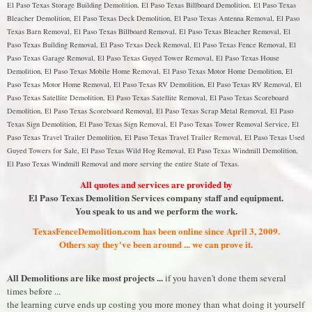
El Paso Texas Storage Building Demolition, El Paso Texas Billboard Demolition, El Paso Texas
Bleacher Demolition, El Paso Texas Deck Demolition, El Paso Texas Antenna Removal, El Paso
Texas Barn Removal, El Paso Texas Billboard Removal, El Paso Texas Bleacher Removal, El
Paso Texas Building Removal, El Paso Texas Deck Removal, El Paso Texas Fence Removal, El
Paso Texas Garage Removal, El Paso Texas Guyed Tower Removal, El Paso Texas House
Demolition, El Paso Texas Mobile Home Removal, El Paso Texas Motor Home Demolition, El
Paso Texas Motor Home Removal, El Paso Texas RV Demolition, El Paso Texas RV Removal, El
Paso Texas Satellite Demolition, El Paso Texas Satellite Removal, El Paso Texas Scoreboard
Demolition, El Paso Texas Scoreboard Removal, El Paso Texas Scrap Metal Removal, El Paso
Texas Sign Demolition, El Paso Texas Sign Removal, El Paso Texas Tower Removal Service, El
Paso Texas Travel Trailer Demolition, El Paso Texas Travel Trailer Removal, El Paso Texas Used
Guyed Towers for Sale, El Paso Texas Wild Hog Removal, El Paso Texas Windmill Demolition,
El Paso Texas Windmill Removal and more serving the entire State of Texas.
All quotes and services are provided by
El Paso Texas Demolition Services company staff and equipment.
You speak to us and we perform the work.
TexasFenceDemolition.com has been online since April 3, 2009.
Others say they've been around ... we can prove it.
All Demolitions are like most projects ...
if you haven't done them several
times before ...
the learning curve ends up costing you more money than what doing it yourself