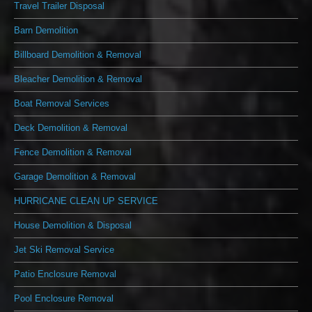
Travel Trailer Disposal
Barn Demolition
Billboard Demolition & Removal
Bleacher Demolition & Removal
Boat Removal Services
Deck Demolition & Removal
Fence Demolition & Removal
Garage Demolition & Removal
HURRICANE CLEAN UP SERVICE
House Demolition & Disposal
Jet Ski Removal Service
Patio Enclosure Removal
Pool Enclosure Removal