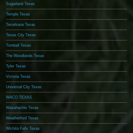
Sugarland Texas
Temple Texas
Texarkana Texas
Texas City Texas
Tomball Texas
The Woodlands Texas
Tyler Texas
Victoria Texas
Universal City Texas
WACO TEXAS
Waxahachie Texas
Weatherford Texas
Wichita Falls Texas