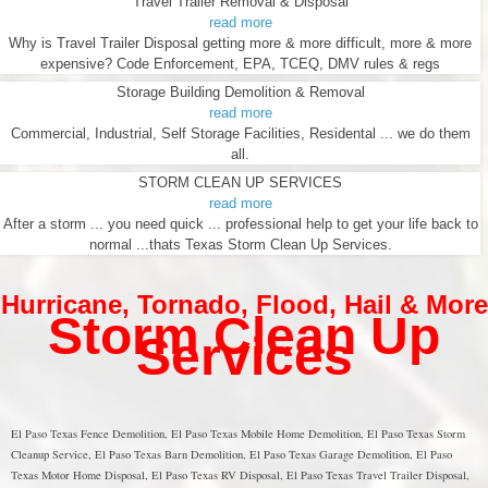
Travel Trailer Removal & Disposal
read more
Why is Travel Trailer Disposal getting more & more difficult, more & more
expensive? Code Enforcement, EPA, TCEQ, DMV rules & regs
Storage Building Demolition & Removal
read more
Commercial, Industrial, Self Storage Facilities, Residental ... we do them
all.
STORM CLEAN UP SERVICES
read more
After a storm ... you need quick ... professional help to get your life back to
normal ...thats Texas Storm Clean Up Services.
Hurricane
,
Tornado
,
Flood
,
Hail & More
Storm Clean Up
Services
El Paso Texas Fence Demolition, El Paso Texas Mobile Home Demolition, El Paso Texas Storm
Cleanup Service, El Paso Texas Barn Demolition, El Paso Texas Garage Demolition, El Paso
Texas Motor Home Disposal, El Paso Texas RV Disposal, El Paso Texas Travel Trailer Disposal,