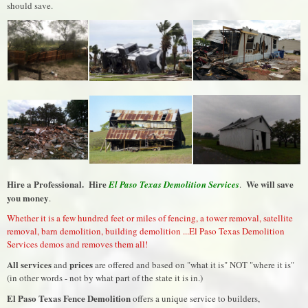
should save.
Hire a Professional. Hire
We will save
El Paso Texas Demolition Services
.
you money
.
Whether it is a few hundred feet or miles of fencing, a tower removal, satellite
removal, barn demolition, building demolition ...El Paso Texas Demolition
Services demos and removes them all!
All services
prices
and
are offered and based on "what it is" NOT "where it is"
(in other words - not by what part of the state it is in.)
El Paso Texas Fence Demolition
offers a unique service to builders,