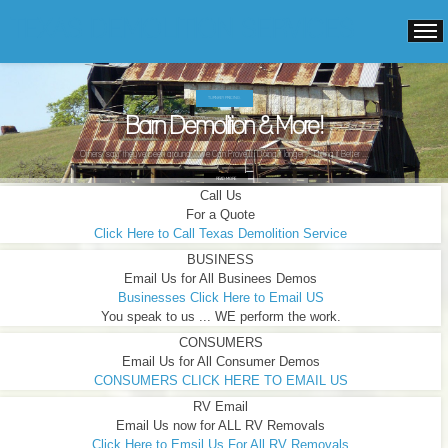
TEXAS DEMOLITION SERVICES
TURNKEY PRICING.
Barn Demolition & More!
Others "say" they've been around ...We Can Prove It! Doing it longer ... Doing it Better ...
READ MORE
Call Us
For a Quote
Click Here to Call Texas Demolition Service
BUSINESS
Email Us for All Businees Demos
Businesses Click Here to Email US
You speak to us ... WE perform the work.
CONSUMERS
Email Us for All Consumer Demos
CONSUMERS CLICK HERE TO EMAIL US
RV Email
Email Us now for ALL RV Removals
Click Here to Emsil Us For All RV Removals