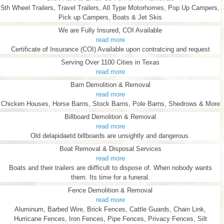
5th Wheel Trailers, Travel Trailers, All Type Motorhomes, Pop Up Campers,
Pick up Campers, Boats & Jet Skis
We are Fully Insured, COI Available
read more
Certificate of Insurance (COI) Available upon contratcing and request
Serving Over 1100 Cities in Texas
read more
Barn Demolition & Removal
read more
Chicken Houses, Horse Barns, Stock Barns, Pole Barns, Shedrows & More
Billboard Demolition & Removal
read more
Old delapidaetd billboards are unsightly and dangerous.
Boat Removal & Disposal Services
read more
Boats and their trailers are diifficult to dispose of. When nobody wants
them. Its time for a funeral.
Fence Demolition & Removal
read more
Aluminum, Barbed Wire, Brick Fences, Cattle Guards, Chain Link,
Hurricane Fences, Iron Fences, Pipe Fences, Privacy Fences, Silt