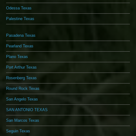
Odessa Texas
Palestine Texas
Pasadena Texas
Pearland Texas
Plano Texas
Port Arthur Texas
Rosenberg Texas
Round Rock Texas
San Angelo Texas
SAN ANTONIO TEXAS
San Marcos Texas
Seguin Texas