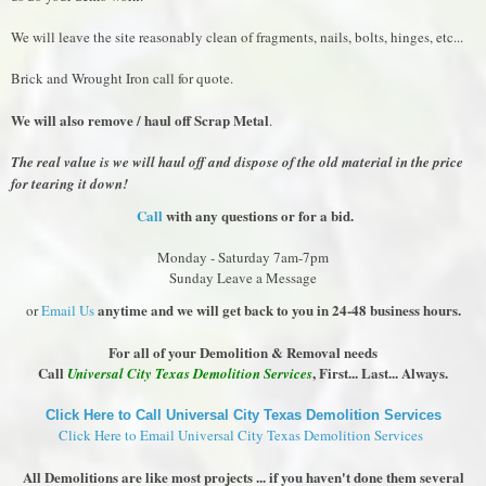
We will leave the site reasonably clean of fragments, nails, bolts, hinges, etc...
Brick and Wrought Iron call for quote.
We will also remove / haul off Scrap Metal
.
The real value is we will haul off and dispose of the old material in the price
for tearing it down!
Call
with any questions or for a bid.
Monday - Saturday 7am-7pm
Sunday Leave a Message
anytime and we will get back to you in 24-48 business hours.
or
Email Us
For all of your Demolition & Removal needs
Call
, First... Last... Always.
Universal City Texas Demolition Services
Click Here to Call Universal City Texas Demolition Services
Click Here to Email Universal City Texas Demolition Services
All Demolitions are like most projects ... if you haven't done them several