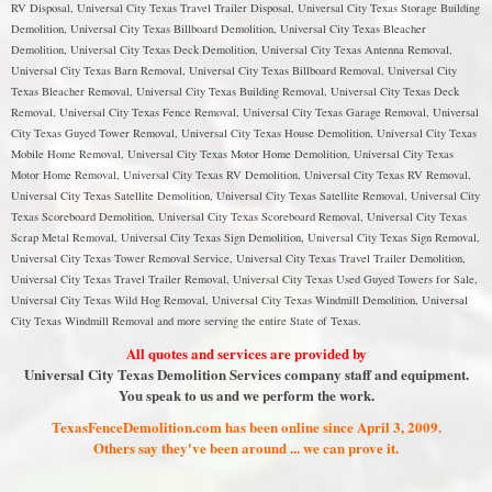
RV Disposal, Universal City Texas Travel Trailer Disposal, Universal City Texas Storage Building
Demolition, Universal City Texas Billboard Demolition, Universal City Texas Bleacher
Demolition, Universal City Texas Deck Demolition, Universal City Texas Antenna Removal,
Universal City Texas Barn Removal, Universal City Texas Billboard Removal, Universal City
Texas Bleacher Removal, Universal City Texas Building Removal, Universal City Texas Deck
Removal, Universal City Texas Fence Removal, Universal City Texas Garage Removal, Universal
City Texas Guyed Tower Removal, Universal City Texas House Demolition, Universal City Texas
Mobile Home Removal, Universal City Texas Motor Home Demolition, Universal City Texas
Motor Home Removal, Universal City Texas RV Demolition, Universal City Texas RV Removal,
Universal City Texas Satellite Demolition, Universal City Texas Satellite Removal, Universal City
Texas Scoreboard Demolition, Universal City Texas Scoreboard Removal, Universal City Texas
Scrap Metal Removal, Universal City Texas Sign Demolition, Universal City Texas Sign Removal,
Universal City Texas Tower Removal Service, Universal City Texas Travel Trailer Demolition,
Universal City Texas Travel Trailer Removal, Universal City Texas Used Guyed Towers for Sale,
Universal City Texas Wild Hog Removal, Universal City Texas Windmill Demolition, Universal
City Texas Windmill Removal and more serving the entire State of Texas.
All quotes and services are provided by
Universal City Texas Demolition Services company staff and equipment.
You speak to us and we perform the work.
TexasFenceDemolition.com has been online since April 3, 2009.
Others say they've been around ... we can prove it.