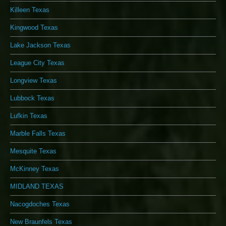
Killeen Texas
Kingwood Texas
Lake Jackson Texas
League City Texas
Longview Texas
Lubbock Texas
Lufkin Texas
Marble Falls Texas
Mesquite Texas
McKinney Texas
MIDLAND TEXAS
Nacogdoches Texas
New Braunfels Texas