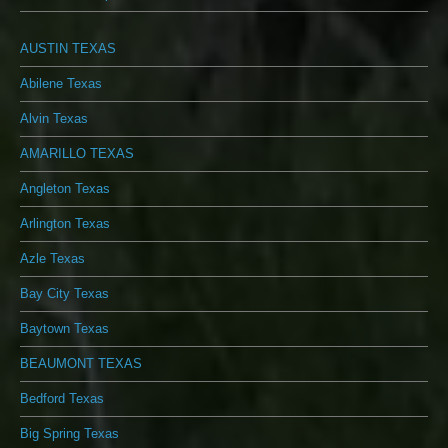
AUSTIN TEXAS
Abilene Texas
Alvin Texas
AMARILLO TEXAS
Angleton Texas
Arlington Texas
Azle Texas
Bay City Texas
Baytown Texas
BEAUMONT TEXAS
Bedford Texas
Big Spring Texas