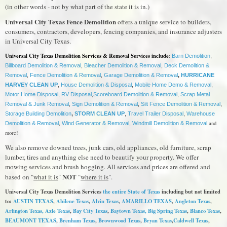
(in other words - not by what part of the state it is in.)
Universal City Texas Fence Demolition
offers a unique service to builders,
consumers, contractors, developers, fencing companies, and insurance adjusters
in Universal City Texas.
Universal City Texas Demolition Services & Removal Services include
:
Barn Demolition
,
Billboard Demolition & Removal
,
Bleacher Demolition & Removal
,
Deck Demolition &
Removal
,
Fence Demolition & Removal
,
Garage Demolition & Removal
,
HURRICANE
HARVEY CLEAN UP
,
House Demolition & Disposal
,
Mobile Home Demo & Removal
,
Motor Home Disposal
,
RV Disposal
,
Scoreboard Demolition & Removal
,
Scrap Metal
Removal & Junk Removal
,
Sign Demolition & Removal
,
Silt Fence Demolition & Removal
,
Storage Building Demolition
,
STORM CLEAN UP
,
Travel Trailer Disposal
,
Warehouse
and
Demolition & Removal
,
Wind Generator & Removal
,
Windmill Demolition & Removal
more!
We also remove downed trees, junk cars, old appliances, old furniture, scrap
lumber, tires and anything else need to beautify your property. We offer
mowing services and brush hogging. All services and prices are offered and
NOT
based on "
what it is
"
"
where it is
".
Universal City Texas Demolition Services
the entire State of Texas
including but not limited
to:
AUSTIN TEXAS
,
Abilene Texas
,
Alvin Texas
,
AMARILLO TEXAS
,
Angleton Texas
,
Arlington Texas,
Azle Texas
,
Bay City Texas
,
Baytown Texas
, Big Spring Texas
,
Blanco Texas
,
BEAUMONT TEXAS
,
Brenham Texas
,
Brownwood Texas
,
Bryan Texas
,
Caldwell Texas
,