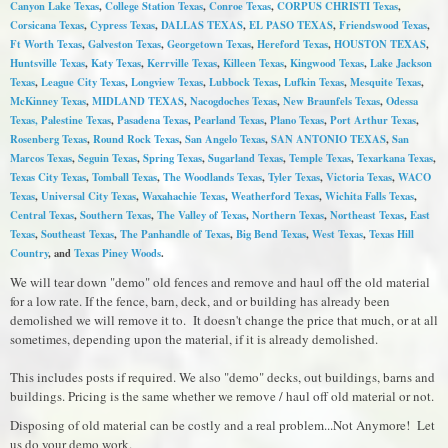
Canyon Lake Texas
,
College Station Texas
,
Conroe Texas
,
CORPUS CHRISTI Texas
,
Corsicana Texas
,
Cypress Texas
,
DALLAS TEXAS
,
EL PASO TEXAS
,
Friendswood Texas
,
Ft Worth Texas
,
Galveston Texas
,
Georgetown Texas
,
Hereford Texas
,
HOUSTON TEXAS
,
Huntsville Texas
,
Katy Texas
,
Kerrville Texas
,
Killeen Texas
,
Kingwood Texas
,
Lake Jackson
Texas
,
League City Texas
,
Longview Texas
,
Lubbock Texas
,
Lufkin Texas
,
Mesquite Texas
,
McKinney Texas
,
MIDLAND TEXAS
,
Nacogdoches Texas
,
New Braunfels Texas
,
Odessa
Texas,
Palestine Texas
,
Pasadena Texas
,
Pearland Texas
,
Plano Texas
,
Port Arthur Texas
,
Rosenberg Texas
,
Round Rock Texas
,
S
an Angelo Texas
,
SAN ANTONIO TEXAS
,
San
Marcos Texas
,
Seguin Texas
,
Spring Texas
,
Sugarland Texas
,
Temple Texas
,
Texarkana Texas
,
Texas City Texas
,
Tomball Texas
,
The Woodlands Texas
,
Tyler Texas
,
Victoria Texas
,
WACO
Texas
,
Universal City Texas
,
Waxahachie Texas
,
Weatherford Texas
,
Wichita Falls Texas
,
Central Texas
,
Southern Texas
,
The Valley of Texas
,
Northern Texas
,
Northeast Texas
,
East
Texas
,
Southeast Texas
,
The Panhandle of Texas
,
Big Bend Texas
,
West Texas
,
Texas Hill
Country
, and
Texas Piney Woods
.
We will tear down "demo" old fences and remove and haul off the old material
for a low rate. If the fence, barn, deck, and or building has already been
demolished we will remove it to. It doesn't change the price that much, or at all
sometimes, depending upon the material, if it is already demolished.
This includes posts if required. We also "demo" decks, out buildings, barns and
buildings. Pricing is the same whether we remove / haul off old material or not.
Disposing of old material can be costly and a real problem...Not Anymore! Let
us do your demo work.