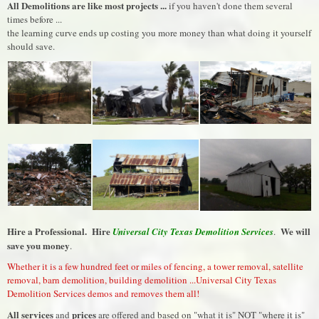
All Demolitions are like most projects ...
if you haven't done them several
times before ...
the learning curve ends up costing you more money than what doing it yourself
should save.
Hire a Professional. Hire
We will
Universal City Texas Demolition Services
.
save you money
.
Whether it is a few hundred feet or miles of fencing, a tower removal, satellite
removal, barn demolition, building demolition ...Universal City Texas
Demolition Services demos and removes them all!
All services
prices
and
are offered and based on "what it is" NOT "where it is"