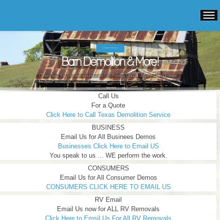
TEXAS DEMOLITION SERVICES
TURNKEY PRICING.
Barn Demolition & More!
Others "say" they've been around ...We Can Prove It! Doing it longer ... Doing it Better ...
READ MORE
Call Us
For a Quote
Click Here to Call Texas Demolition Service
BUSINESS
Email Us for All Businees Demos
Businesses Click Here to Email US
You speak to us ... WE perform the work.
CONSUMERS
Email Us for All Consumer Demos
CONSUMERS CLICK HERE TO EMAIL US
RV Email
Email Us now for ALL RV Removals
Click Here to Emsil Us For All RV Removals