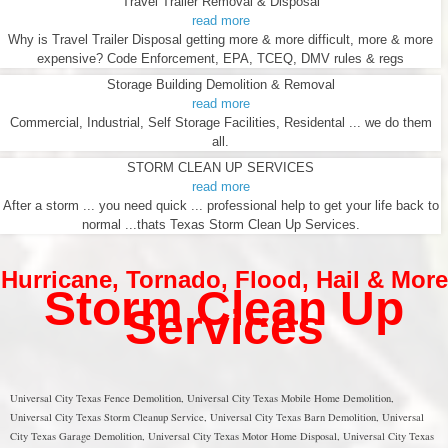
Travel Trailer Removal & Disposal
read more
Why is Travel Trailer Disposal getting more & more difficult, more & more
expensive? Code Enforcement, EPA, TCEQ, DMV rules & regs
Storage Building Demolition & Removal
read more
Commercial, Industrial, Self Storage Facilities, Residental ... we do them
all.
STORM CLEAN UP SERVICES
read more
After a storm ... you need quick ... professional help to get your life back to
normal ...thats Texas Storm Clean Up Services.
Hurricane
,
Tornado
,
Flood
,
Hail & More
Storm Clean Up
Services
Universal City Texas Fence Demolition, Universal City Texas Mobile Home Demolition,
Universal City Texas Storm Cleanup Service, Universal City Texas Barn Demolition, Universal
City Texas Garage Demolition, Universal City Texas Motor Home Disposal, Universal City Texas