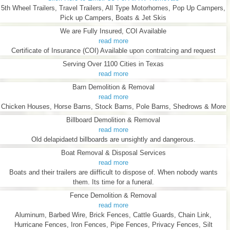
5th Wheel Trailers, Travel Trailers, All Type Motorhomes, Pop Up Campers,
Pick up Campers, Boats & Jet Skis
We are Fully Insured, COI Available
read more
Certificate of Insurance (COI) Available upon contratcing and request
Serving Over 1100 Cities in Texas
read more
Barn Demolition & Removal
read more
Chicken Houses, Horse Barns, Stock Barns, Pole Barns, Shedrows & More
Billboard Demolition & Removal
read more
Old delapidaetd billboards are unsightly and dangerous.
Boat Removal & Disposal Services
read more
Boats and their trailers are diifficult to dispose of. When nobody wants
them. Its time for a funeral.
Fence Demolition & Removal
read more
Aluminum, Barbed Wire, Brick Fences, Cattle Guards, Chain Link,
Hurricane Fences, Iron Fences, Pipe Fences, Privacy Fences, Silt