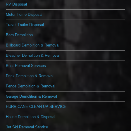
RV Disposal
Motor Home Disposal
Travel Trailer Disposal
Barn Demolition
Billboard Demolition & Removal
Bleacher Demolition & Removal
Boat Removal Services
Deck Demolition & Removal
Fence Demolition & Removal
Garage Demolition & Removal
HURRICANE CLEAN UP SERVICE
House Demolition & Disposal
Jet Ski Removal Service