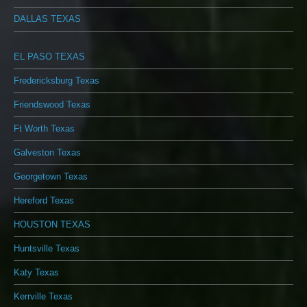
DALLAS TEXAS
EL PASO TEXAS
Fredericksburg Texas
Friendswood Texas
Ft Worth Texas
Galveston Texas
Georgetown Texas
Hereford Texas
HOUSTON TEXAS
Huntsville Texas
Katy Texas
Kerrville Texas