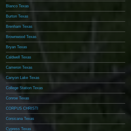
Blanco Texas
Burton Texas
Brenham Texas
Brownwood Texas
Bryan Texas
Caldwell Texas
Cameron Texas
Canyon Lake Texas
College Station Texas
Conroe Texas
CORPUS CHRISTI
Corsicana Texas
Cypress Texas