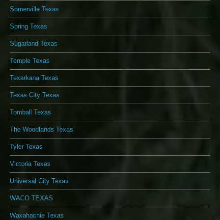
Somerville Texas
Spring Texas
Sugarland Texas
Temple Texas
Texarkana Texas
Texas City Texas
Tomball Texas
The Woodlands Texas
Tyler Texas
Victoria Texas
Universal City Texas
WACO TEXAS
Waxahachie Texas