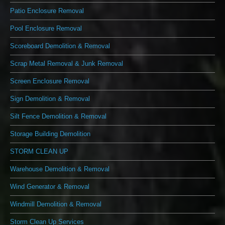
Patio Enclosure Removal
Pool Enclosure Removal
Scoreboard Demolition & Removal
Scrap Metal Removal & Junk Removal
Screen Enclosure Removal
Sign Demolition & Removal
Silt Fence Demolition & Removal
Storage Building Demolition
STORM CLEAN UP
Warehouse Demolition & Removal
Wind Generator & Removal
Windmill Demolition & Removal
Storm Clean Up Services