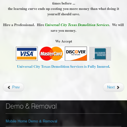
times before ...
the learning curve ends up costing you more money than what doing it
yourself should save.
Hire a Professional. Hire
. We will
Universal City Texas Demolition Services
save you money.
We Accept
Universal City Texas Demolition Services is Fully Insured
.
Prev
Next
Demo & Removal
Mobile Home Demo & Removal