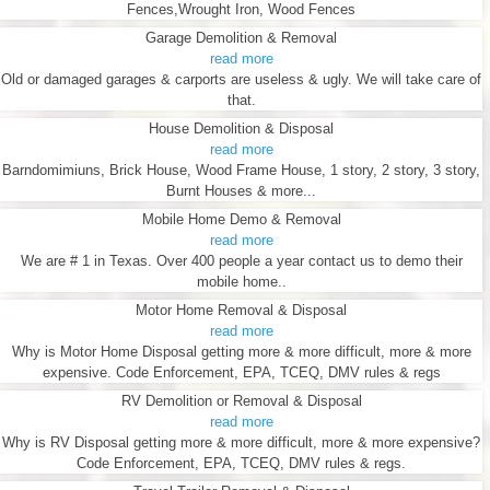
Fences,Wrought Iron, Wood Fences
Garage Demolition & Removal
read more
Old or damaged garages & carports are useless & ugly. We will take care of
that.
House Demolition & Disposal
read more
Barndomimiuns, Brick House, Wood Frame House, 1 story, 2 story, 3 story,
Burnt Houses & more...
Mobile Home Demo & Removal
read more
We are # 1 in Texas. Over 400 people a year contact us to demo their
mobile home..
Motor Home Removal & Disposal
read more
Why is Motor Home Disposal getting more & more difficult, more & more
expensive. Code Enforcement, EPA, TCEQ, DMV rules & regs
RV Demolition or Removal & Disposal
read more
Why is RV Disposal getting more & more difficult, more & more expensive?
Code Enforcement, EPA, TCEQ, DMV rules & regs.