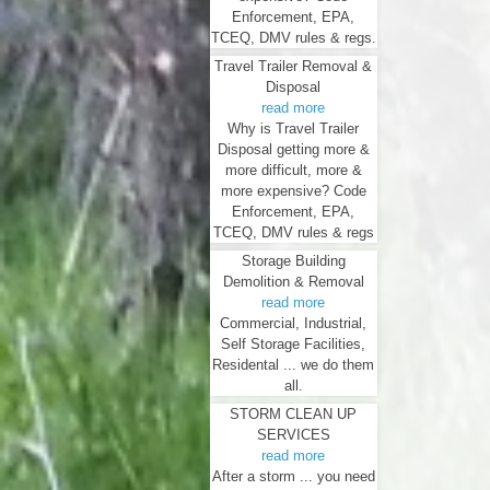
Enforcement, EPA,
TCEQ, DMV rules & regs.
Travel Trailer Removal &
Disposal
read more
Why is Travel Trailer
Disposal getting more &
more difficult, more &
more expensive? Code
Enforcement, EPA,
TCEQ, DMV rules & regs
Storage Building
Demolition & Removal
read more
Commercial, Industrial,
Self Storage Facilities,
Residental ... we do them
all.
STORM CLEAN UP
SERVICES
read more
After a storm ... you need