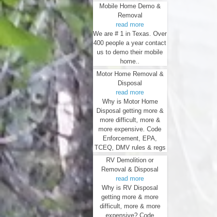
Mobile Home Demo &
Removal
read more
We are # 1 in Texas. Over
400 people a year contact
us to demo their mobile
home..
Motor Home Removal &
Disposal
read more
Why is Motor Home
Disposal getting more &
more difficult, more &
more expensive. Code
Enforcement, EPA,
TCEQ, DMV rules & regs
RV Demolition or
Removal & Disposal
read more
Why is RV Disposal
getting more & more
difficult, more & more
expensive? Code