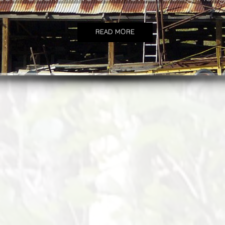
READ MORE