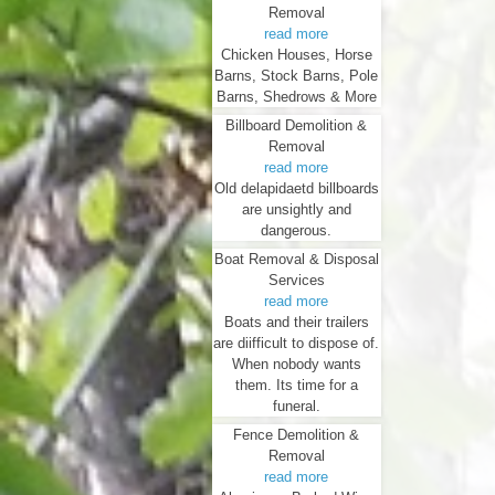
Removal
read more
Chicken Houses, Horse
Barns, Stock Barns, Pole
Barns, Shedrows & More
Billboard Demolition &
Removal
read more
Old delapidaetd billboards
are unsightly and
dangerous.
Boat Removal & Disposal
Services
read more
Boats and their trailers
are diifficult to dispose of.
When nobody wants
them. Its time for a
funeral.
Fence Demolition &
Removal
read more