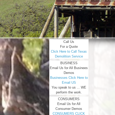
Call Us
For a Quote
Click Here to Call Texas
Demolition Service
BUSINESS
Email Us for All Businees
Demos
Businesses Click Here to
Email US
You speak to us ... WE
perform the work.
CONSUMERS
Email Us for All
Consumer Demos
CONSUMERS CLICK