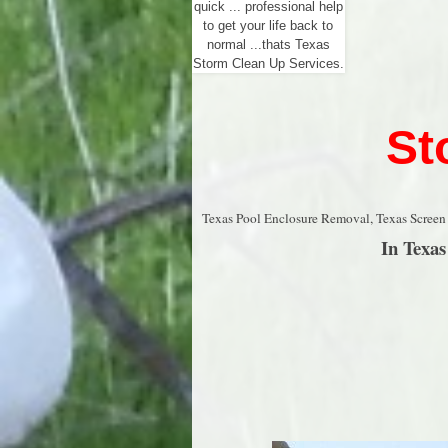
quick ... professional help
to get your life back to
normal ...thats Texas
Storm Clean Up Services.
St
Texas Pool Enclosure Removal, Texas Screen
In Texa