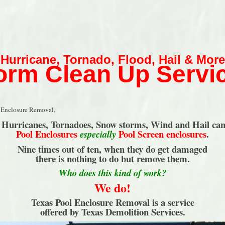
Hurricane
,
Tornado
,
Flood
,
Hail & More
orm Clean Up Servi
 Enclosure Removal,
s Hurricanes, Tornadoes, Snow storms, Wind and Hail ca
Pool Enclosures
Pool Screen enclosures
.
especially
Nine times out of ten, when they do get damaged
there is nothing to do but remove them.
Who does this kind of work?
We do!
Texas Pool Enclosure Removal is a service
offered by Texas Demolition Services.