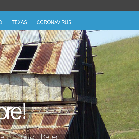
D
TEXAS
CORONAVIRUS
ore!
... Doing it Better ...