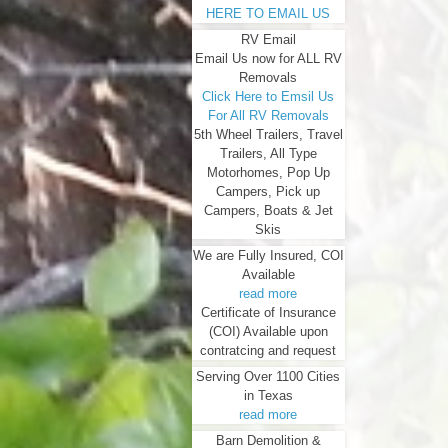
HERE TO EMAIL US
RV Email
Email Us now for ALL RV
Removals
Click Here to Emsil Us
For All RV Removals
5th Wheel Trailers, Travel
Trailers, All Type
Motorhomes, Pop Up
Campers, Pick up
Campers, Boats & Jet
Skis
We are Fully Insured, COI
Available
read more
Certificate of Insurance
(COI) Available upon
contratcing and request
Serving Over 1100 Cities
in Texas
read more
Barn Demolition &