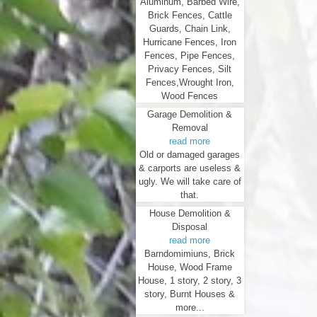
Aluminum, Barbed Wire,
Brick Fences, Cattle
Guards, Chain Link,
Hurricane Fences, Iron
Fences, Pipe Fences,
Privacy Fences, Silt
Fences,Wrought Iron,
Wood Fences
Garage Demolition &
Removal
read more
Old or damaged garages
& carports are useless &
ugly. We will take care of
that.
House Demolition &
Disposal
read more
Barndomimiuns, Brick
House, Wood Frame
House, 1 story, 2 story, 3
story, Burnt Houses &
more...