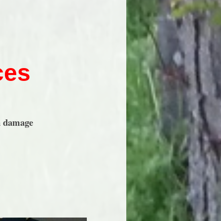
ces
n damage