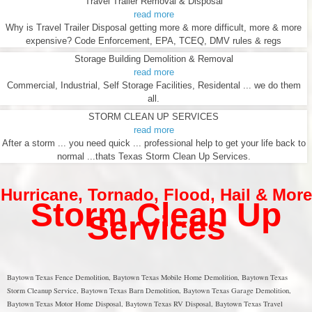
Travel Trailer Removal & Disposal
read more
Why is Travel Trailer Disposal getting more & more difficult, more & more
expensive? Code Enforcement, EPA, TCEQ, DMV rules & regs
Storage Building Demolition & Removal
read more
Commercial, Industrial, Self Storage Facilities, Residental ... we do them
all.
STORM CLEAN UP SERVICES
read more
After a storm ... you need quick ... professional help to get your life back to
normal ...thats Texas Storm Clean Up Services.
Hurricane
,
Tornado
,
Flood
,
Hail & More
Storm Clean Up
Services
Baytown Texas Fence Demolition, Baytown Texas Mobile Home Demolition, Baytown Texas
Storm Cleanup Service, Baytown Texas Barn Demolition, Baytown Texas Garage Demolition,
Baytown Texas Motor Home Disposal, Baytown Texas RV Disposal, Baytown Texas Travel