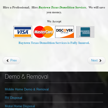
Hire a Professional. Hire
. We will save
Baytown Texas Demolition Services
you money.
We Accept
Baytown Texas Demolition Services is Fully Insured
.
Prev
Next
Demo & Removal
Mobile Home Demo & Removal
RV Disposal
Motor Home Disposal