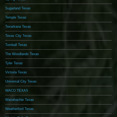
Sugarland Texas
Temple Texas
Texarkana Texas
Texas City Texas
Tomball Texas
The Woodlands Texas
Tyler Texas
Victoria Texas
Universal City Texas
WACO TEXAS
Waxahachie Texas
Weatherford Texas