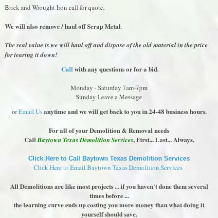
Brick and Wrought Iron call for quote.
We will also remove / haul off Scrap Metal
.
The real value is we will haul off and dispose of the old material in the price
for tearing it down!
Call
with any questions or for a bid.
Monday - Saturday 7am-7pm
Sunday Leave a Message
anytime and we will get back to you in 24-48 business hours.
or
Email Us
For all of your Demolition & Removal needs
Call
, First... Last... Always.
Baytown Texas Demolition Services
Click Here to Call Baytown Texas Demolition Services
Click Here to Email Baytown Texas Demolition Services
All Demolitions are like most projects ... if you haven't done them several
times before ...
the learning curve ends up costing you more money than what doing it
yourself should save.