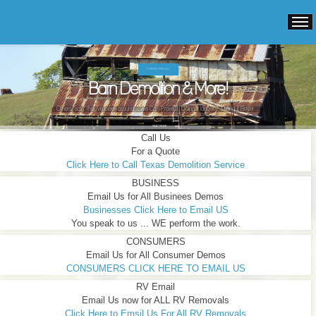
TEXAS DEMOLITION SERVICES
TURNKEY PRICING.
Barn Demolition & More!
Others "say" they've been around ...We Can Prove It! Doing it longer ... Doing it Better ...
READ MORE
Call Us
For a Quote
Click Here to Call Texas Demolition Service
BUSINESS
Email Us for All Businees Demos
Businesses Click Here to Email US
You speak to us ... WE perform the work.
CONSUMERS
Email Us for All Consumer Demos
CONSUMERS CLICK HERE TO EMAIL US
RV Email
Email Us now for ALL RV Removals
Click Here to Emsil Us For All RV Removals