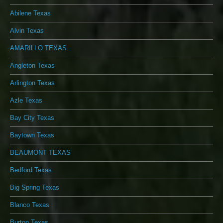
Abilene Texas
Alvin Texas
AMARILLO TEXAS
Angleton Texas
Arlington Texas
Azle Texas
Bay City Texas
Baytown Texas
BEAUMONT TEXAS
Bedford Texas
Big Spring Texas
Blanco Texas
Burton Texas