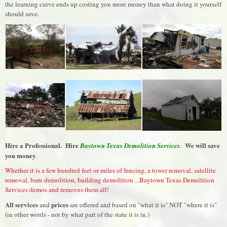
the learning curve ends up costing you more money than what doing it yourself
should save.
Hire a Professional. Hire
We will save
Baytown Texas Demolition Services
.
you money
.
Whether it is a few hundred feet or miles of fencing, a tower removal, satellite
removal, barn demolition, building demolition ...Baytown Texas Demolition
Services demos and removes them all!
All services
prices
and
are offered and based on "what it is" NOT "where it is"
(in other words - not by what part of the state it is in.)