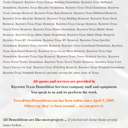
Trailer Disposal, Baytown Texas Storage Building Demolition, Baytown Texas Billboard
Demolition, Baytown Texas Bleacher Demolition, Baytown Texas Deck Demolition, Baytown
Texas Antenna Removal, Baytown Texas Barn Removal, Baytown Texas Billboard Removal,
Baytown Texas Bleacher Removal, Baytown Texas Building Removal, Baytown Texas Deck
Removal, Baytown Texas Fence Removal, Baytown Texas Garage Removal, Baytown Texas
Guyed Tower Removal, Baytown Texas House Demolition, Baytown Texas Mobile Home
Removal, Baytown Texas Motor Home Demolition, Baytown Texas Motor Home Removal,
Baytown Texas RV Demolition, Baytown Texas RV Removal, Baytown Texas Satellite
Demolition, Baytown Texas Satellite Removal, Baytown Texas Scoreboard Demolition, Baytown
Texas Scoreboard Removal, Baytown Texas Scrap Metal Removal, Baytown Texas Sign
Demolition, Baytown Texas Sign Removal, Baytown Texas Tower Removal Service, Baytown
Texas Travel Trailer Demolition, Baytown Texas Travel Trailer Removal, Baytown Texas Used
Guyed Towers for Sale, Baytown Texas Wild Hog Removal, Baytown Texas Windmill Demolition,
Baytown Texas Windmill Removal and more serving the entire State of Texas.
All quotes and services are provided by
Baytown Texas Demolition Services company staff and equipment.
You speak to us and we perform the work.
TexasFenceDemolition.com has been online since April 3, 2009.
Others say they've been around ... we can prove it.
All Demolitions are like most projects ...
if you haven't done them several
times before ...