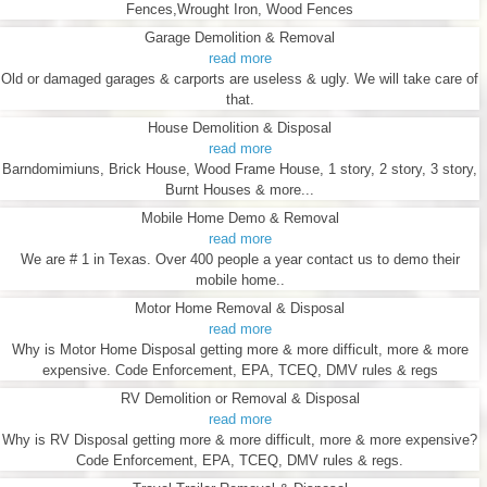
Fences,Wrought Iron, Wood Fences
Garage Demolition & Removal
read more
Old or damaged garages & carports are useless & ugly. We will take care of
that.
House Demolition & Disposal
read more
Barndomimiuns, Brick House, Wood Frame House, 1 story, 2 story, 3 story,
Burnt Houses & more...
Mobile Home Demo & Removal
read more
We are # 1 in Texas. Over 400 people a year contact us to demo their
mobile home..
Motor Home Removal & Disposal
read more
Why is Motor Home Disposal getting more & more difficult, more & more
expensive. Code Enforcement, EPA, TCEQ, DMV rules & regs
RV Demolition or Removal & Disposal
read more
Why is RV Disposal getting more & more difficult, more & more expensive?
Code Enforcement, EPA, TCEQ, DMV rules & regs.