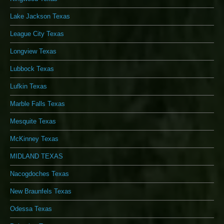
Lake Jackson Texas
League City Texas
Longview Texas
Lubbock Texas
Lufkin Texas
Marble Falls Texas
Mesquite Texas
McKinney Texas
MIDLAND TEXAS
Nacogdoches Texas
New Braunfels Texas
Odessa Texas