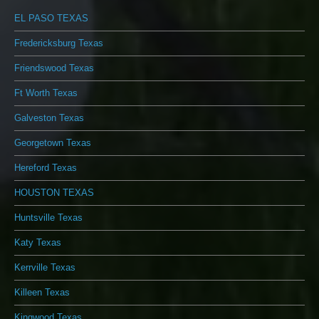
EL PASO TEXAS
Fredericksburg Texas
Friendswood Texas
Ft Worth Texas
Galveston Texas
Georgetown Texas
Hereford Texas
HOUSTON TEXAS
Huntsville Texas
Katy Texas
Kerrville Texas
Killeen Texas
Kingwood Texas