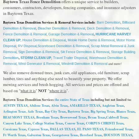
Baytown Texas Fence Demolition
offers a unique service to builders,
consumers, contractors, developers, fencing companies, and insurance adjusters
in Baytown Texas.
Baytown Texas Demolition Services & Removal Services include
:
Barn Demolition
,
Billboard
Demolition & Removal
,
Bleacher Demolition & Removal
,
Deck Demolition & Removal
,
Fence Demolition & Removal
,
Garage Demolition & Removal
,
HURRICANE HARVEY
CLEAN UP
,
House Demolition & Disposal
,
Mobile Home Demo & Removal
,
Motor Home
Disposal
,
RV Disposal
,
Scoreboard Demolition & Removal
,
Scrap Metal Removal & Junk
Removal
,
Sign Demolition & Removal
,
Silt Fence Demolition & Removal
,
Storage Building
Demolition
,
STORM CLEAN UP
,
Travel Trailer Disposal
,
Warehouse Demolition &
and more!
Removal
,
Wind Generator & Removal
,
Windmill Demolition & Removal
We also remove downed trees, junk cars, old appliances, old furniture, scrap
lumber, tires and anything else need to beautify your property. We offer
mowing services and brush hogging. All services and prices are offered and
NOT
based on "
what it is
"
"
where it is
".
Baytown Texas Demolition Services
the entire State of Texas
including but not limited to:
AUSTIN TEXAS
,
Abilene Texas
,
Alvin Texas
,
AMARILLO TEXAS
,
Angleton Texas
,
Arlington Texas,
Azle Texas
,
Bay City Texas
,
Baytown Texas
, Big Spring Texas
,
Blanco Texas
,
BEAUMONT TEXAS
,
Brenham Texas
,
Brownwood Texas
,
Bryan Texas
,
Caldwell Texas
,
Canyon Lake Texas
,
College Station Texas
,
Conroe Texas
,
CORPUS CHRISTI Texas
,
Corsicana Texas
,
Cypress Texas
,
DALLAS TEXAS
,
EL PASO TEXAS
,
Friendswood Texas
,
Ft Worth Texas
,
Galveston Texas
,
Georgetown Texas
,
Hereford Texas
,
HOUSTON TEXAS
,