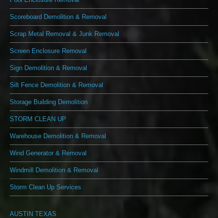
Scoreboard Demolition & Removal
Scrap Metal Removal & Junk Removal
Screen Enclosure Removal
Sign Demolition & Removal
Silt Fence Demolition & Removal
Storage Building Demolition
STORM CLEAN UP
Warehouse Demolition & Removal
Wind Generator & Removal
Windmill Demolition & Removal
Storm Clean Up Services
AUSTIN TEXAS