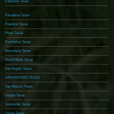
Palestine Texas
Pasadena Texas
Pearland Texas
Plano Texas
Port Arthur Texas
Rosenberg Texas
Round Rock Texas
San Angelo Texas
SAN ANTONIO TEXAS
San Marcos Texas
Seguin Texas
Somerville Texas
Spring Texas