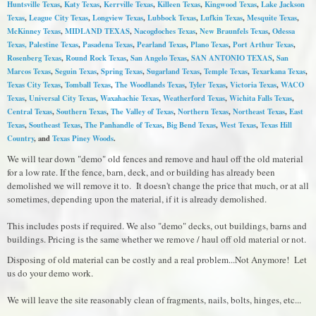
Huntsville Texas
,
Katy Texas
,
Kerrville Texas
,
Killeen Texas
,
Kingwood Texas
,
Lake Jackson
Texas
,
League City Texas
,
Longview Texas
,
Lubbock Texas
,
Lufkin Texas
,
Mesquite Texas
,
McKinney Texas
,
MIDLAND TEXAS
,
Nacogdoches Texas
,
New Braunfels Texas
,
Odessa
Texas,
Palestine Texas
,
Pasadena Texas
,
Pearland Texas
,
Plano Texas
,
Port Arthur Texas
,
Rosenberg Texas
,
Round Rock Texas
,
S
an Angelo Texas
,
SAN ANTONIO TEXAS
,
San
Marcos Texas
,
Seguin Texas
,
Spring Texas
,
Sugarland Texas
,
Temple Texas
,
Texarkana Texas
,
Texas City Texas
,
Tomball Texas
,
The Woodlands Texas
,
Tyler Texas
,
Victoria Texas
,
WACO
Texas
,
Universal City Texas
,
Waxahachie Texas
,
Weatherford Texas
,
Wichita Falls Texas
,
Central Texas
,
Southern Texas
,
The Valley of Texas
,
Northern Texas
,
Northeast Texas
,
East
Texas
,
Southeast Texas
,
The Panhandle of Texas
,
Big Bend Texas
,
West Texas
,
Texas Hill
Country
, and
Texas Piney Woods
.
We will tear down "demo" old fences and remove and haul off the old material
for a low rate. If the fence, barn, deck, and or building has already been
demolished we will remove it to. It doesn't change the price that much, or at all
sometimes, depending upon the material, if it is already demolished.
This includes posts if required. We also "demo" decks, out buildings, barns and
buildings. Pricing is the same whether we remove / haul off old material or not.
Disposing of old material can be costly and a real problem...Not Anymore! Let
us do your demo work.
We will leave the site reasonably clean of fragments, nails, bolts, hinges, etc...