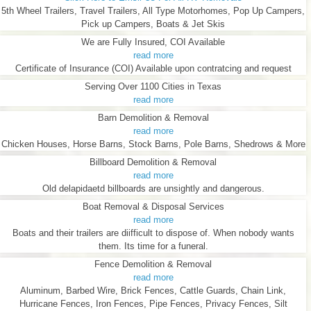
5th Wheel Trailers, Travel Trailers, All Type Motorhomes, Pop Up Campers,
Pick up Campers, Boats & Jet Skis
We are Fully Insured, COI Available
read more
Certificate of Insurance (COI) Available upon contratcing and request
Serving Over 1100 Cities in Texas
read more
Barn Demolition & Removal
read more
Chicken Houses, Horse Barns, Stock Barns, Pole Barns, Shedrows & More
Billboard Demolition & Removal
read more
Old delapidaetd billboards are unsightly and dangerous.
Boat Removal & Disposal Services
read more
Boats and their trailers are diifficult to dispose of. When nobody wants
them. Its time for a funeral.
Fence Demolition & Removal
read more
Aluminum, Barbed Wire, Brick Fences, Cattle Guards, Chain Link,
Hurricane Fences, Iron Fences, Pipe Fences, Privacy Fences, Silt