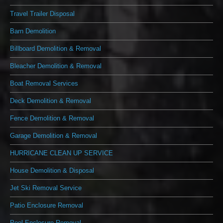
Travel Trailer Disposal
Barn Demolition
Billboard Demolition & Removal
Bleacher Demolition & Removal
Boat Removal Services
Deck Demolition & Removal
Fence Demolition & Removal
Garage Demolition & Removal
HURRICANE CLEAN UP SERVICE
House Demolition & Disposal
Jet Ski Removal Service
Patio Enclosure Removal
Pool Enclosure Removal