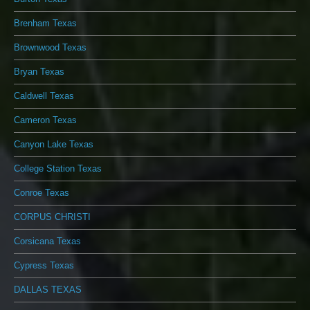
Brenham Texas
Brownwood Texas
Bryan Texas
Caldwell Texas
Cameron Texas
Canyon Lake Texas
College Station Texas
Conroe Texas
CORPUS CHRISTI
Corsicana Texas
Cypress Texas
DALLAS TEXAS