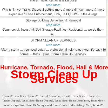
Travel Trailer Removal & Disposal
read more
Why is Travel Trailer Disposal getting more & more difficult, more & more
expensive? Code Enforcement, EPA, TCEQ, DMV rules & regs
Storage Building Demolition & Removal
read more
Commercial, Industrial, Self Storage Facilities, Residental ... we do them
all.
STORM CLEAN UP SERVICES
read more
After a storm ... you need quick ... professional help to get your life back to
normal ...thats Texas Storm Clean Up Services.
Hurricane
,
Tornado
,
Flood
,
Hail & More
Storm Clean Up
Services
Texas RV Demolition, Texas RV Disposal, Texas Travel Trailer Demolition, Texas Travel
Trailer Disposal, Texas Motor Home Disposal, Texas Motor Home Demolition, Texas Motor
Home Salvage Yard, Texas RV Salvage Yard, Texas Travel Trailer Salvage Yard, Texas RV