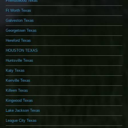
Friendswood Texas
Ft Worth Texas
Galveston Texas
Georgetown Texas
Hereford Texas
HOUSTON TEXAS
Huntsville Texas
Katy Texas
Kerrville Texas
Killeen Texas
Kingwood Texas
Lake Jackson Texas
League City Texas