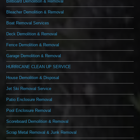
Billboard Demolition & Removal
Bleacher Demolition & Removal
Boat Removal Services
Deck Demolition & Removal
Fence Demolition & Removal
Garage Demolition & Removal
HURRICANE CLEAN UP SERVICE
House Demolition & Disposal
Jet Ski Removal Service
Patio Enclosure Removal
Pool Enclosure Removal
Scoreboard Demolition & Removal
Scrap Metal Removal & Junk Removal