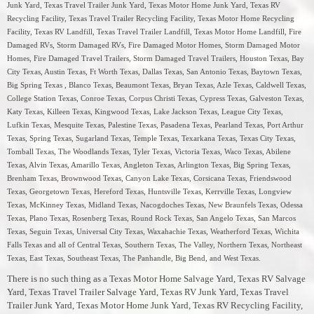
Junk Yard, Texas Travel Trailer Junk Yard, Texas Motor Home Junk Yard, Texas RV
Recycling Facility, Texas Travel Trailer Recycling Facility, Texas Motor Home Recycling
Facility, Texas RV Landfill, Texas Travel Trailer Landfill, Texas Motor Home Landfill, Fire
Damaged RVs, Storm Damaged RVs, Fire Damaged Motor Homes, Storm Damaged Motor
Homes, Fire Damaged Travel Trailers, Storm Damaged Travel Trailers, Houston Texas, Bay
City Texas, Austin Texas, Ft Worth Texas, Dallas Texas, San Antonio Texas, Baytown Texas,
Big Spring Texas , Blanco Texas, Beaumont Texas, Bryan Texas, Azle Texas, Caldwell Texas,
College Station Texas, Conroe Texas, Corpus Christi Texas, Cypress Texas, Galveston Texas,
Katy Texas, Killeen Texas, Kingwood Texas, Lake Jackson Texas, League City Texas,
Lufkin Texas, Mesquite Texas, Palestine Texas, Pasadena Texas, Pearland Texas, Port Arthur
Texas, Spring Texas, Sugarland Texas, Temple Texas, Texarkana Texas, Texas City Texas,
Tomball Texas, The Woodlands Texas, Tyler Texas, Victoria Texas, Waco Texas, Abilene
Texas, Alvin Texas, Amarillo Texas, Angleton Texas, Arlington Texas, Big Spring Texas,
Brenham Texas, Brownwood Texas, Canyon Lake Texas, Corsicana Texas, Friendswood
Texas, Georgetown Texas, Hereford Texas, Huntsville Texas, Kerrville Texas, Longview
Texas, McKinney Texas, Midland Texas, Nacogdoches Texas, New Braunfels Texas, Odessa
Texas, Plano Texas, Rosenberg Texas, Round Rock Texas, San Angelo Texas, San Marcos
Texas, Seguin Texas, Universal City Texas, Waxahachie Texas, Weatherford Texas, Wichita
Falls Texas and all of Central Texas, Southern Texas, The Valley, Northern Texas, Northeast
Texas, East Texas, Southeast Texas, The Panhandle, Big Bend, and West Texas.
There is no such thing as a Texas Motor Home Salvage Yard, Texas RV Salvage
Yard, Texas Travel Trailer Salvage Yard, Texas RV Junk Yard, Texas Travel
Trailer Junk Yard, Texas Motor Home Junk Yard, Texas RV Recycling Facility,