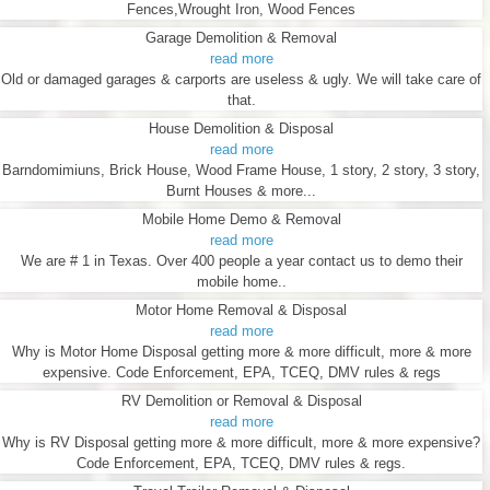
Fences,Wrought Iron, Wood Fences
Garage Demolition & Removal
read more
Old or damaged garages & carports are useless & ugly. We will take care of
that.
House Demolition & Disposal
read more
Barndomimiuns, Brick House, Wood Frame House, 1 story, 2 story, 3 story,
Burnt Houses & more...
Mobile Home Demo & Removal
read more
We are # 1 in Texas. Over 400 people a year contact us to demo their
mobile home..
Motor Home Removal & Disposal
read more
Why is Motor Home Disposal getting more & more difficult, more & more
expensive. Code Enforcement, EPA, TCEQ, DMV rules & regs
RV Demolition or Removal & Disposal
read more
Why is RV Disposal getting more & more difficult, more & more expensive?
Code Enforcement, EPA, TCEQ, DMV rules & regs.