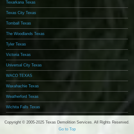
Texarkana Texas
Texas City Texas
Tomball Texas
The Woodlands Texas
Tyler Texas
Victoria Texas
Universal City Texas
WACO TEXAS
Waxahachie Texas
Weatherford Texas
Wichita Falls Texas
Copyright © 2005-2025 Texas Demolition Services. All Rights Reserved.
Go to Top