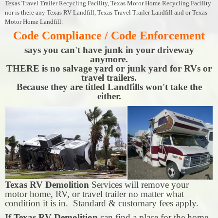
Texas Travel Trailer Recycling Facility, Texas Motor Home Recycling Facility
nor is there any Texas RV Landfill, Texas Travel Trailer Landfill and or Texas
Motor Home Landfill.
Code Compliance / Code Enforcement
says you can't have junk in your driveway
anymore.
THERE is no salvage yard or junk yard for RVs or
travel trailers.
Because they are titled Landfills won't take the
either.
Texas RV Demolition
Services will remove your
motor home, RV, or travel trailer no matter what
condition it is in. Standard & customary fees apply.
If Texas RV Demolition
can find a place for the home