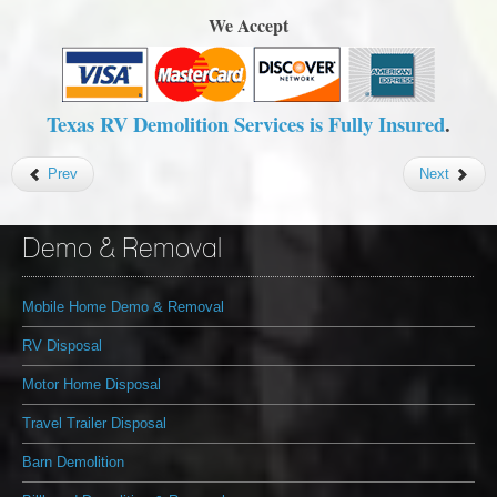
We Accept
Texas RV Demolition Services is Fully Insured
.
Prev
Next
Demo & Removal
Mobile Home Demo & Removal
RV Disposal
Motor Home Disposal
Travel Trailer Disposal
Barn Demolition