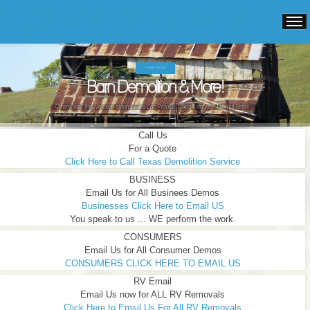
TEXAS DEMOLITION SERVICES
TURNKEY PRICING.
Barn Demolition & More!
Others "say" they've been around ...We Can Prove It! Doing it longer ... Doing it Better ...
READ MORE
Call Us
For a Quote
Click Here to Call Texas Demolition Service
BUSINESS
Email Us for All Businees Demos
Businesses Click Here to Email US
You speak to us ... WE perform the work.
CONSUMERS
Email Us for All Consumer Demos
CONSUMERS CLICK HERE TO EMAIL US
RV Email
Email Us now for ALL RV Removals
Click Here to Emsil Us For All RV Removals