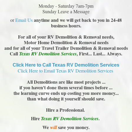
Monday - Saturday 7am-7pm
Sunday Leave a Message
anytime and we will get back to you in 24-48
or
Email Us
business hours.
For all of your RV Demolition & Removal needs,
Motor Home Demolition & Removal needs
and for all of your Travel Trailer Demolition & Removal needs
Call
, First... Last... Always.
Texas RV Demolition Services
Click Here to Call Texas RV Demolition Services
Click Here to Email Texas RV Demolition Services
All Demolitions are like most projects ...
if you haven't done them several times before ...
the learning curve ends up costing you more money...
than what doing it yourself should save.
Hire a Professional.
Hire
.
Texas RV Demolition Services
We
save you money.
will