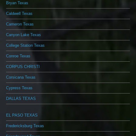
Bryan Texas
Caldwell Texas
Cameron Texas
Canyon Lake Texas
College Station Texas
Conroe Texas
CORPUS CHRISTI
Corsicana Texas
Cypress Texas
DALLAS TEXAS
EL PASO TEXAS
Fredericksburg Texas