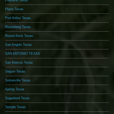
Pearland Texas
Plano Texas
Port Arthur Texas
Rosenberg Texas
Round Rock Texas
San Angelo Texas
SAN ANTONIO TEXAS
San Marcos Texas
Seguin Texas
Somerville Texas
Spring Texas
Sugarland Texas
Temple Texas