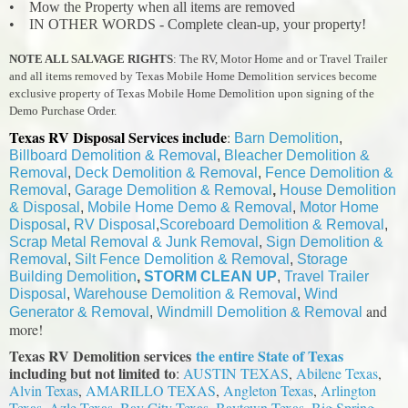
• Mow the Property when all items are removed
• IN OTHER WORDS - Complete clean-up, your property!
NOTE ALL SALVAGE RIGHTS
: The RV, Motor Home and or Travel Trailer
and all items removed by Texas Mobile Home Demolition services become
exclusive property of Texas Mobile Home Demolition upon signing of the
Demo Purchase Order.
Texas RV Disposal Services include
:
Barn Demolition
,
Billboard Demolition & Removal
,
Bleacher Demolition &
Removal
,
Deck Demolition & Removal
,
Fence Demolition &
Removal
,
Garage Demolition & Removal
,
House Demolition
& Disposal
,
Mobile Home Demo & Removal
,
Motor Home
Disposal
,
RV Disposal
,
Scoreboard Demolition & Removal
,
Scrap Metal Removal & Junk Removal
,
Sign Demolition &
Removal
,
Silt Fence Demolition & Removal
,
Storage
Building Demolition
,
STORM CLEAN UP
,
Travel Trailer
Disposal
,
Warehouse Demolition & Removal
,
Wind
and
Generator & Removal
,
Windmill Demolition & Removal
more!
Texas RV Demolition services
the entire State of Texas
including but not limited to
:
AUSTIN TEXAS
,
Abilene Texas
,
Alvin Texas
,
AMARILLO TEXAS
,
Angleton Texas
,
Arlington
Texas,
Azle Texas
,
Bay City Texas
,
Baytown Texas
, Big Spring