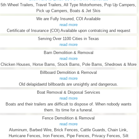
5th Wheel Trailers, Travel Trailers, All Type Motorhomes, Pop Up Campers,
Pick up Campers, Boats & Jet Skis
We are Fully Insured, COI Available
read more
Certificate of Insurance (COI) Available upon contratcing and request
Serving Over 1100 Cities in Texas
read more
Barn Demolition & Removal
read more
Chicken Houses, Horse Barns, Stock Barns, Pole Barns, Shedrows & More
Billboard Demolition & Removal
read more
Old delapidaetd billboards are unsightly and dangerous.
Boat Removal & Disposal Services
read more
Boats and their trailers are diifficult to dispose of. When nobody wants
them. Its time for a funeral.
Fence Demolition & Removal
read more
Aluminum, Barbed Wire, Brick Fences, Cattle Guards, Chain Link,
Hurricane Fences, Iron Fences, Pipe Fences, Privacy Fences, Silt