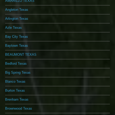
AMARILLO TEXAS
Angleton Texas
Arlington Texas
Azle Texas
Bay City Texas
Baytown Texas
BEAUMONT TEXAS
Bedford Texas
Big Spring Texas
Blanco Texas
Burton Texas
Brenham Texas
Brownwood Texas