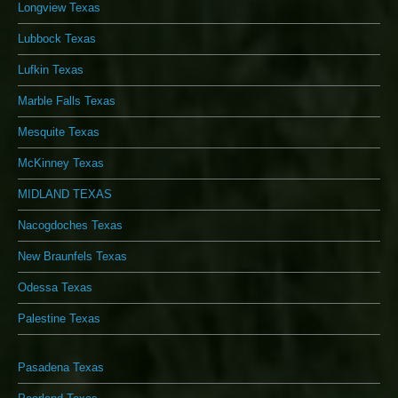
Longview Texas
Lubbock Texas
Lufkin Texas
Marble Falls Texas
Mesquite Texas
McKinney Texas
MIDLAND TEXAS
Nacogdoches Texas
New Braunfels Texas
Odessa Texas
Palestine Texas
Pasadena Texas