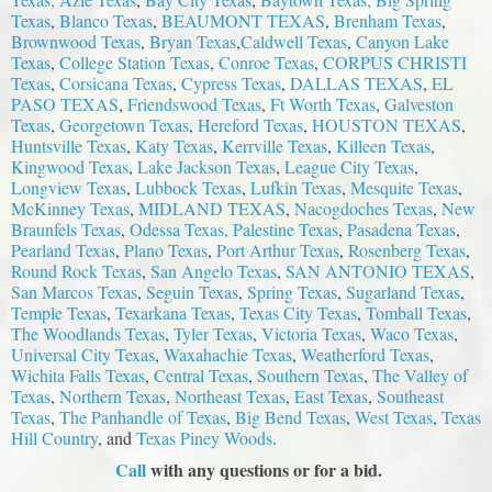
Texas
,
Blanco Texas
,
BEAUMONT TEXAS
,
Brenham Texas
,
Brownwood Texas
,
Bryan Texas
,
Caldwell Texas
,
Canyon Lake
Texas
,
College Station Texas
,
Conroe Texas
,
CORPUS CHRISTI
Texas
,
Corsicana Texas
,
Cypress Texas
,
DALLAS TEXAS
,
EL
PASO TEXAS
,
Friendswood Texas
,
Ft Worth Texas
,
Galveston
Texas
,
Georgetown Texas
,
Hereford Texas
,
HOUSTON TEXAS
,
Huntsville Texas
,
Katy Texas
,
Kerrville Texas
,
Killeen Texas
,
Kingwood Texas
,
Lake Jackson Texas
,
League City Texas
,
Longview Texas
,
Lubbock Texas
,
Lufkin Texas
,
Mesquite Texas
,
McKinney Texas
,
MIDLAND TEXAS
,
Nacogdoches Texas
,
New
Braunfels Texas
,
Odessa Texas,
Palestine Texas
,
Pasadena Texas
,
Pearland Texas
,
Plano Texas
,
Port Arthur Texas
,
Rosenberg Texas
,
Round Rock Texas
,
S
an Angelo Texas
,
SAN ANTONIO TEXAS
,
San Marcos Texas
,
Seguin Texas
,
Spring Texas
,
Sugarland Texas
,
Temple Texas
,
Texarkana Texas
,
Texas City Texas
,
Tomball Texas
,
The Woodlands Texas
,
Tyler Texas
,
Victoria Texas
,
Waco Texas
,
Universal City Texas
,
Waxahachie Texas
,
Weatherford Texas
,
Wichita Falls Texas
,
Central Texas
,
Southern Texas
,
The Valley of
Texas
,
Northern Texas
,
Northeast Texas
,
East Texas
,
Southeast
Texas
,
The Panhandle of Texas
,
Big Bend Texas
,
West Texas
,
Texas
Hill Country
, and
Texas Piney Woods
.
Call
with any questions or for a bid.