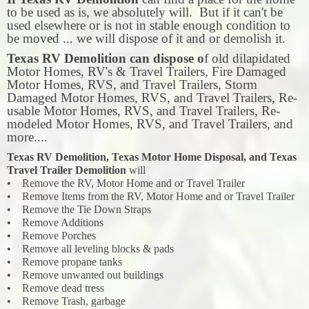
to be used as is, we absolutely will. But if it can't be
used elsewhere or is not in stable enough condition to
be moved ... we will dispose of it and or demolish it.
Texas RV Demolition can dispose o
f old dilapidated
Motor Homes, RV's & Travel Trailers, Fire Damaged
Motor Homes, RVS, and Travel Trailers, Storm
Damaged Motor Homes, RVS, and Travel Trailers, Re-
usable Motor Homes, RVS, and Travel Trailers, Re-
modeled Motor Homes, RVS, and Travel Trailers, and
more....
Texas RV Demolition, Texas Motor Home Disposal, and Texas
Travel Trailer Demolition
will
• Remove the RV, Motor Home and or Travel Trailer
• Remove Items from the RV, Motor Home and or Travel Trailer
• Remove the Tie Down Straps
• Remove Additions
• Remove Porches
• Remove all leveling blocks & pads
• Remove propane tanks
• Remove unwanted out buildings
• Remove dead tress
• Remove Trash, garbage