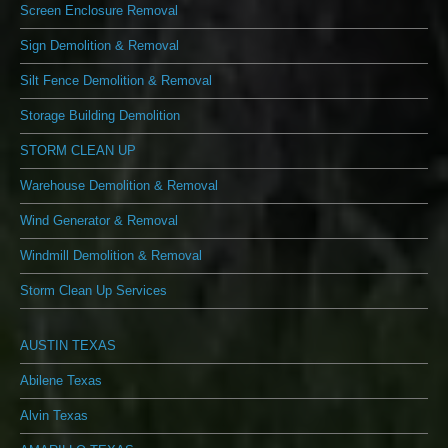
Screen Enclosure Removal
Sign Demolition & Removal
Silt Fence Demolition & Removal
Storage Building Demolition
STORM CLEAN UP
Warehouse Demolition & Removal
Wind Generator & Removal
Windmill Demolition & Removal
Storm Clean Up Services
AUSTIN TEXAS
Abilene Texas
Alvin Texas